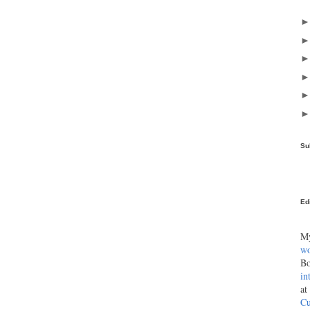
Su
Ed
My
wo
Bo
in
at
Cu