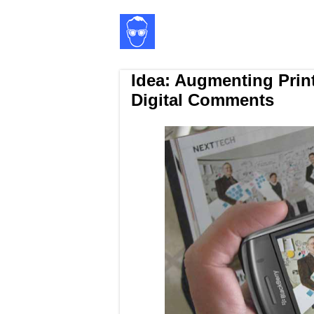
Idea: Augmenting Prin
Digital Comments