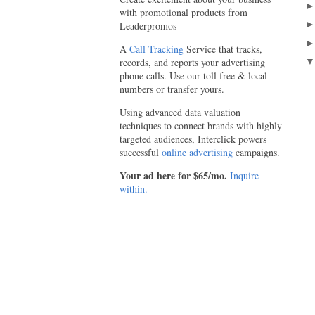
with promotional products from
Leaderpromos
A
Call Tracking
Service that tracks,
records, and reports your advertising
phone calls. Use our toll free & local
numbers or transfer yours.
Using advanced data valuation
techniques to connect brands with highly
targeted audiences, Interclick powers
successful
online advertising
campaigns.
Your ad here for $65/mo.
Inquire
within.