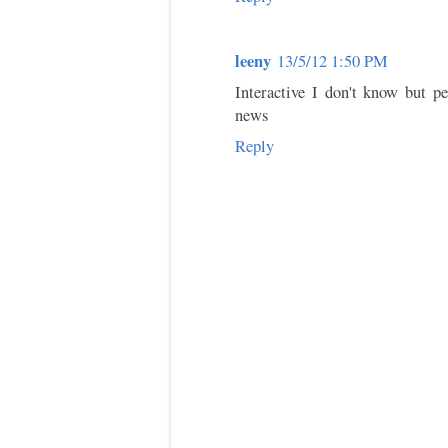
leeny
13/5/12 1:50 PM
Interactive I don't know but pe
news
Reply