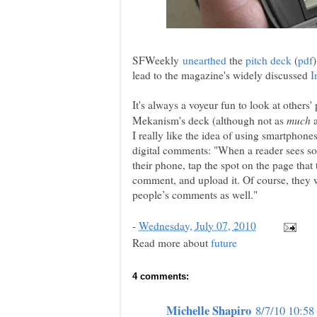
SFWeekly
unearthed
the
pitch deck
(
pdf
lead to the magazine's widely discussed
I
It's always a voyeur fun to look at others' p
much
Mekanism's deck (although not as
a
I really like the idea of using smartphon
digital comments: "When a reader sees so
their phone, tap the spot on the page that
comment, and upload it. Of course, they w
people’s comments as well."
-
Wednesday, July 07, 2010
Read more about
future
4 comments:
Michelle Shapiro
8/7/10 10:5