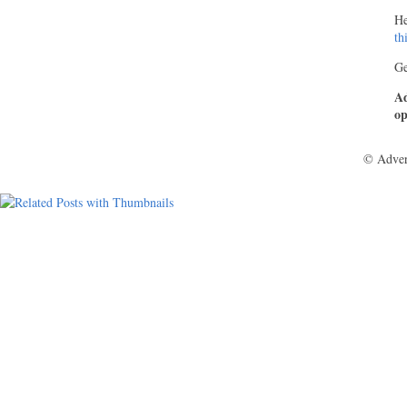
He
th
Ge
Ad
op
© Adver