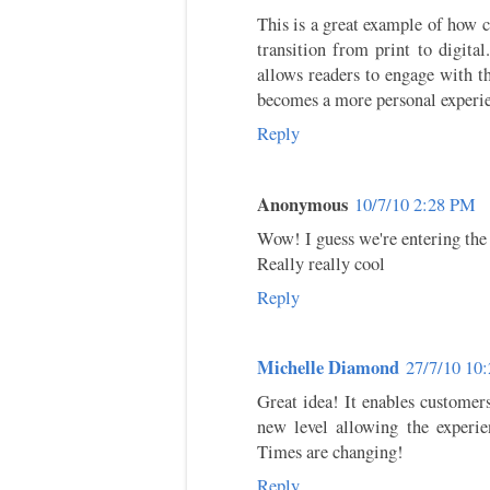
This is a great example of how 
transition from print to digital
allows readers to engage with th
becomes a more personal experi
Reply
Anonymous
10/7/10 2:28 PM
Wow! I guess we're entering the e
Really really cool
Reply
Michelle Diamond
27/7/10 10
Great idea! It enables customer
new level allowing the experie
Times are changing!
Reply