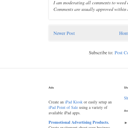
I am moderating all comments to weed ou
Comments are usually approved within 
Newer Post
Hom
Subscribe to:
Post 
Ads
Sh
Sh
Create an
iPad Kiosk
or easily setup an
iPad Point of Sale
using a variety of
Ar
available iPad apps.
Promotional Advertising Products.
Create excitement about your business